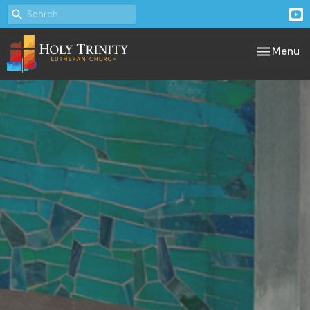
Toggle nav
Menu