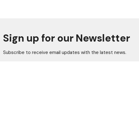
Sign up for our Newsletter
Subscribe to receive email updates with the latest news.
Enter Your Email
Subscribe
Home
Vision
Leaders