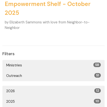
Empowerment Shelf - October
2025
by Elizabeth Sammons with love from Neighbor-to-
Neighbor
Filters
Ministries
58
Outreach
51
2026
12
2025
10