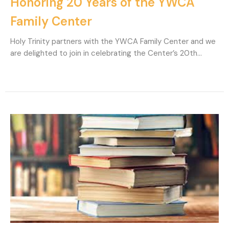
Honoring 20 Years of the YWCA
Family Center
Holy Trinity partners with the YWCA Family Center and we
are delighted to join in celebrating the Center’s 20th...