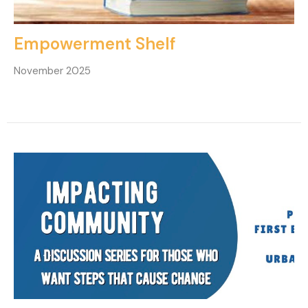
Empowerment Shelf
November 2025