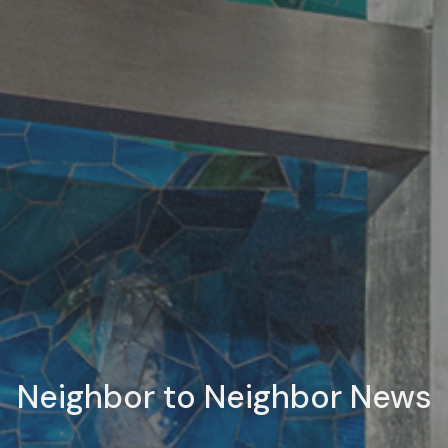
Neighbor to Neighbor News