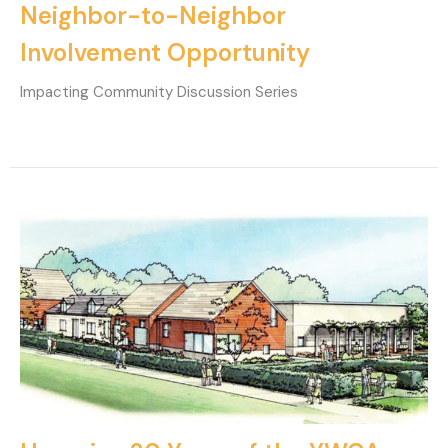
Neighbor-to-Neighbor
Involvement Opportunity
Impacting Community Discussion Series