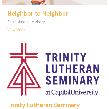
Neighbor to Neighbor
Social Justice Ministry
View More
Trinity Lutheran Seminary