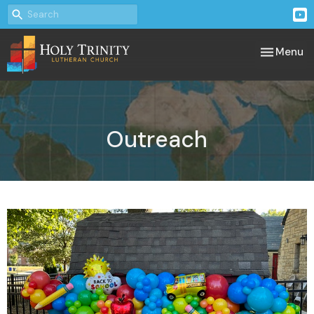
Toggle nav
Menu
Outreach