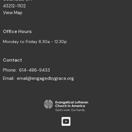
43212-1102
View Map
Office Hours
Monday to Friday 8:30a - 12:30p
Contact
Phone:
614-486-9433
Email
:
email@engagedbygrace.org