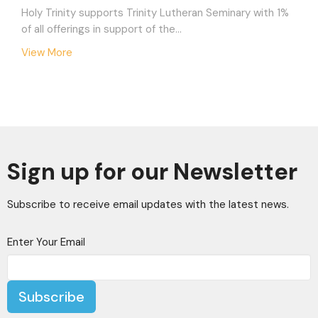
Holy Trinity supports Trinity Lutheran Seminary with 1%
of all offerings in support of the...
View More
Sign up for our Newsletter
Subscribe to receive email updates with the latest news.
Enter Your Email
Subscribe