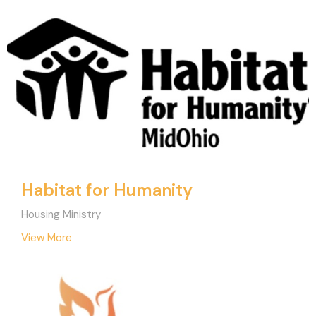
Habitat for Humanity
Housing Ministry
View More