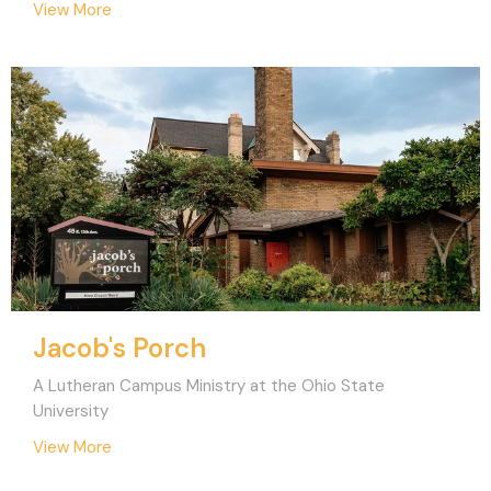
View More
Jacob's Porch
A Lutheran Campus Ministry at the Ohio State
University
View More