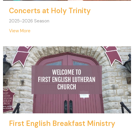
Concerts at Holy Trinity
2025-2026 Season
View More
First English Breakfast Ministry