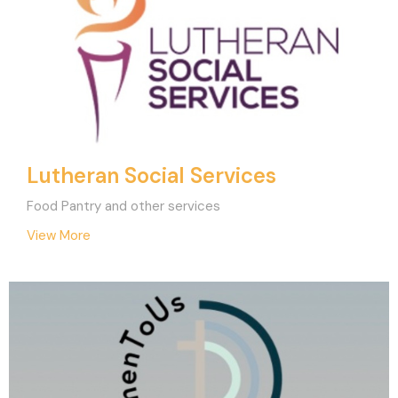
Lutheran Social Services
Food Pantry and other services
View More