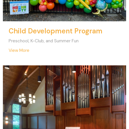
Child Development Program
Preschool, K-Club, and Summer Fun
View More