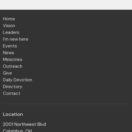
Home
Vision
Leaders
I'm new here
Events
News
Ministries
Outreach
Give
Daily Devotion
Directory
Contact
Location
2001 Northwest Blvd
Columbus, OH