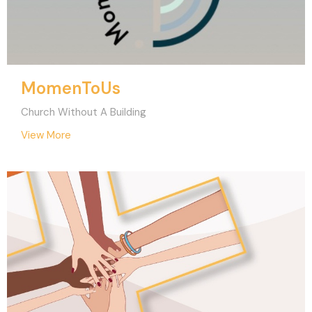
MomenToUs
Church Without A Building
View More