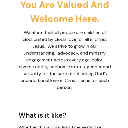
You Are Valued And
Welcome Here.
We affirm that all people are children of
God, united by God’s love for all in Christ
Jesus. We strive to grow in our
understanding, advocacy, and ministry
engagement across every age, color,
diverse ability, economic status, gender and
sexuality for the sake of reflecting God’s
unconditional love in Christ Jesus for each
person.
What is it like?
Whether this is your first time visiting or