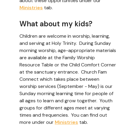
about these opportunities under our
Ministries
tab.
What about my kids?
Children are welcome in worship, learning,
and serving at Holy Trinity. During Sunday
morning worship, age-appropriate materials
are available at the Family Worship
Resource Table or the Child Comfort Corner
at the sanctuary entrance. Church Fam
Connect which takes place between
worship services (September - May) is our
Sunday morning learning time for people of
all ages to learn and grow together. Youth
groups for different ages meet at varying
times and frequencies. You can find out
more under our
Ministries
tab.