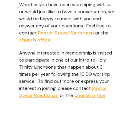
Whether you have been worshiping with us
or would just like to have a conversation, we
would be happy to meet with you and
answer any of your questions. Feel free to
contact
Pastor Steve Wachtman
or the
church office
.
Anyone interested in membership is invited
to participate in one of our Intro to Holy
Trinity luncheons that happen about 3
times per year following the 10:00 worship
service. To find out more or express your
interest in joining, please contact
Pastor
Steve Wachtman
or the
church office
.