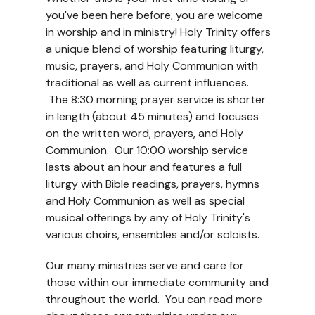
you've been here before, you are welcome
in worship and in ministry! Holy Trinity offers
a unique blend of worship featuring liturgy,
music, prayers, and Holy Communion with
traditional as well as current influences.
The 8:30 morning prayer service is shorter
in length (about 45 minutes) and focuses
on the written word, prayers, and Holy
Communion. Our 10:00 worship service
lasts about an hour and features a full
liturgy with Bible readings, prayers, hymns
and Holy Communion as well as special
musical offerings by any of Holy Trinity's
various choirs, ensembles and/or soloists.
Our many ministries serve and care for
those within our immediate community and
throughout the world. You can read more