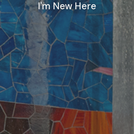
I'm New Here