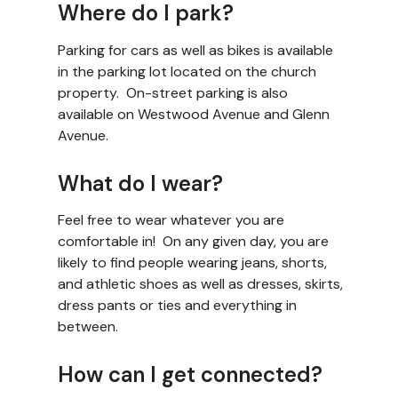
Where do I park?
Parking for cars as well as bikes is available
in the parking lot located on the church
property. On-street parking is also
available on Westwood Avenue and Glenn
Avenue.
What do I wear?
Feel free to wear whatever you are
comfortable in! On any given day, you are
likely to find people wearing jeans, shorts,
and athletic shoes as well as dresses, skirts,
dress pants or ties and everything in
between.
How can I get connected?