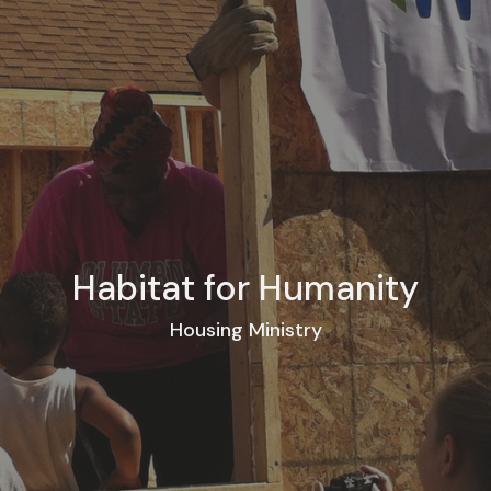
Habitat for Humanity
Housing Ministry