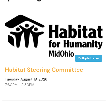
Multiple Dates
Habitat Steering Committee
Tuesday, August 18, 2026
7:30PM - 8:30PM