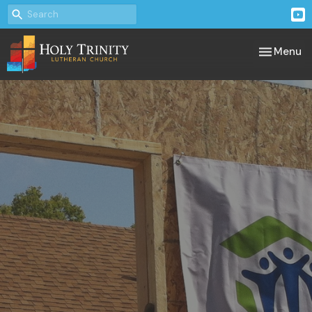
Toggle nav
Menu