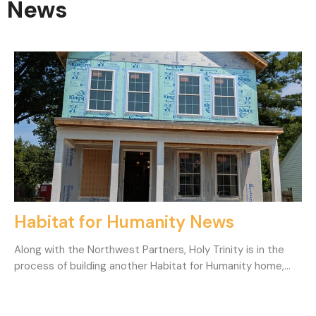
News
Habitat for Humanity News
Along with the Northwest Partners, Holy Trinity is in the
process of building another Habitat for Humanity home,...