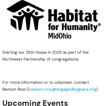
Starting our 35th house in 2025 as part of the
Northwest Partnership of congregations.
For more information or to volunteer, contact
Benson Ross (
benson.ross@engagedbygrace.org
).
Upcoming Events