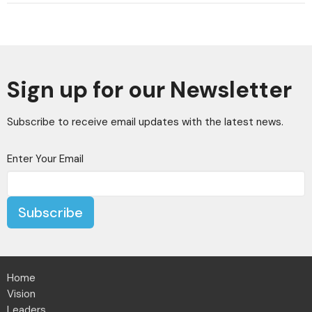
Sign up for our Newsletter
Subscribe to receive email updates with the latest news.
Enter Your Email
Subscribe
Home
Vision
Leaders