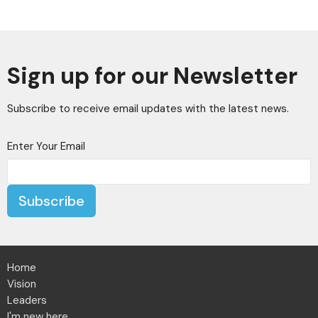
Sign up for our Newsletter
Subscribe to receive email updates with the latest news.
Enter Your Email
Subscribe
Home
Vision
Leaders
I'm new here