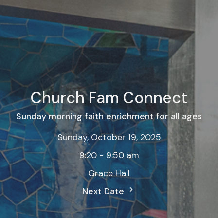
Church Fam Connect
Sunday morning faith enrichment for all ages
Sunday, October 19, 2025
9:20 - 9:50 am
Grace Hall
Next Date