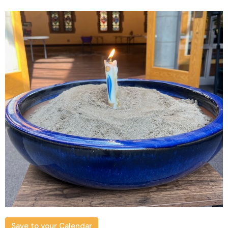
Save to your Calendar