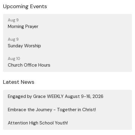
Upcoming Events
Aug 9
Morning Prayer
Aug 9
Sunday Worship
Aug 10
Church Office Hours
Latest News
Engaged by Grace WEEKLY August 9-16, 2026
Embrace the Journey - Together in Christ!
Attention High School Youth!