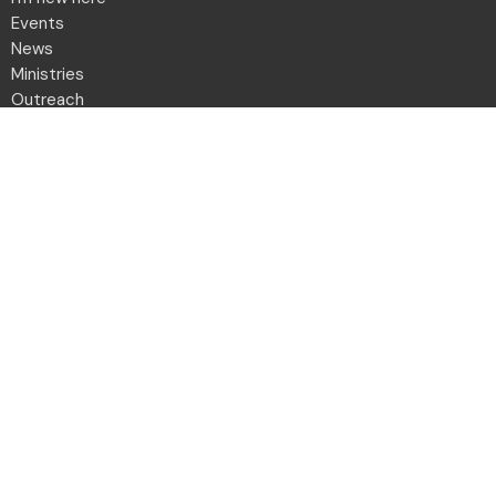
Events
News
Ministries
Outreach
Give
Daily Devotion
Directory
Contact
Location
2001 Northwest Blvd
Columbus, OH
43212-1102
View Map
Office Hours