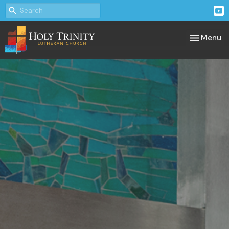
Toggle nav
Menu