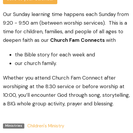
Our Sunday learning time happens each Sunday from
9:20 - 9:50 am (between worship services). This is a
time for children, families, and people of all ages to
deepen faith as our
Church Fam Connects
with
the Bible story for each week and
our church family.
Whether you attend Church Fam Connect after
worshiping at the 8:30 service or before worship at
10:00, you’ll encounter God through song, storytelling,
a BIG whole group activity, prayer and blessing.
Children's Ministry
Ministries