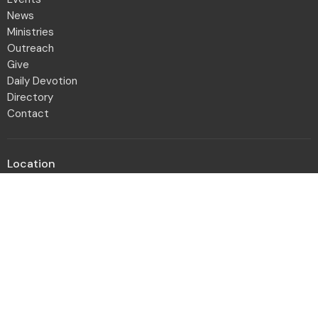
News
Ministries
Outreach
Give
Daily Devotion
Directory
Contact
Location
2001 Northwest Blvd
Columbus, OH
43212-1102
View Map
Office Hours
Monday to Friday 8:30a - 12:30p