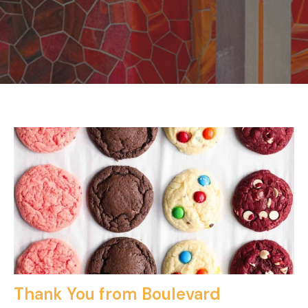
Thank You from Boulevard