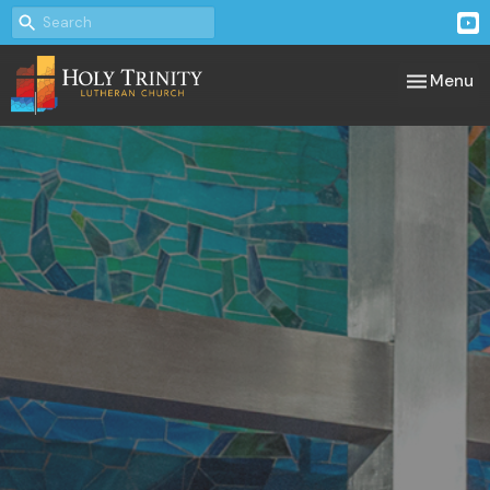
Toggle nav
Menu