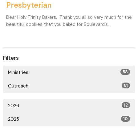
Presbyterian
Dear Holy Trinity Bakers, Thank you all so very much for the
beautiful cookies that you baked for Boulevard’s...
Filters
Ministries
58
Outreach
51
2026
12
2025
10