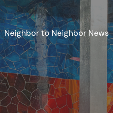
Neighbor to Neighbor News