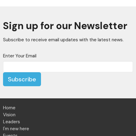
Sign up for our Newsletter
Subscribe to receive email updates with the latest news.
Enter Your Email
Subscribe
Home
Vision
Leaders
I'm new here
Events