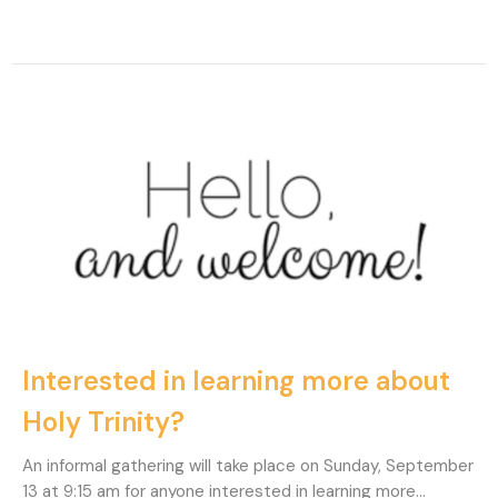
Interested in learning more about
Holy Trinity?
An informal gathering will take place on Sunday, September
13 at 9:15 am for anyone interested in learning more...