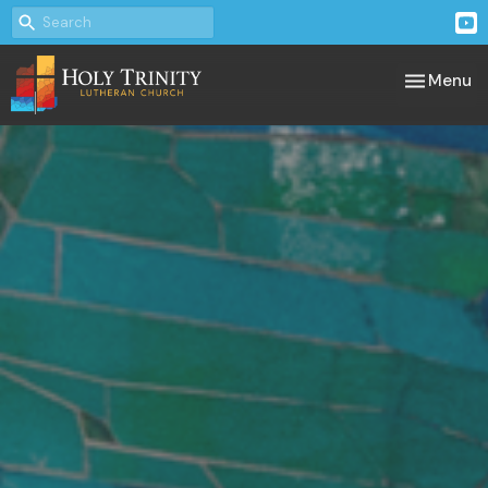
Toggle nav
Menu