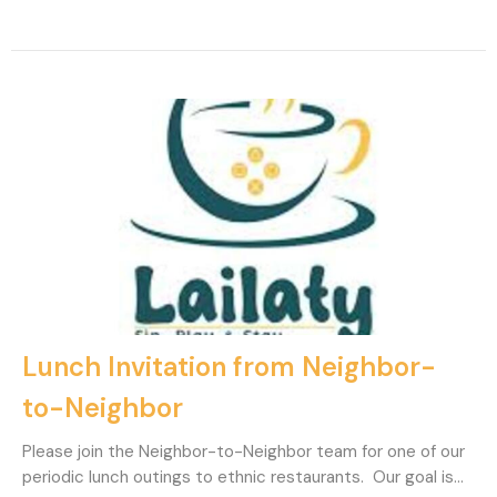
Lunch Invitation from Neighbor-
to-Neighbor
Please join the Neighbor-to-Neighbor team for one of our
periodic lunch outings to ethnic restaurants. Our goal is...