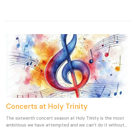
Concerts at Holy Trinity
The sixteenth concert season at Holy Trinity is the most
ambitious we have attempted and we can’t do it without...