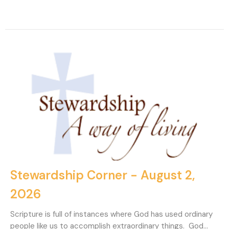
Stewardship Corner - August 2,
2026
Scripture is full of instances where God has used ordinary
people like us to accomplish extraordinary things. God...