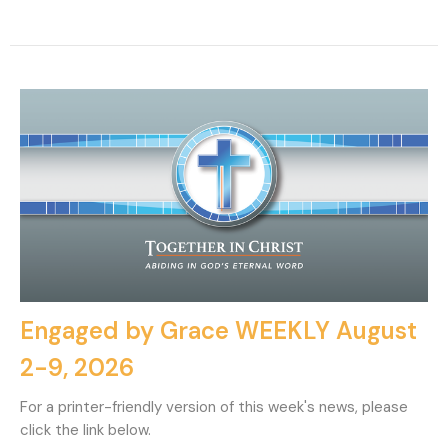
Engaged by Grace WEEKLY August
2-9, 2026
For a printer-friendly version of this week's news, please
click the link below.