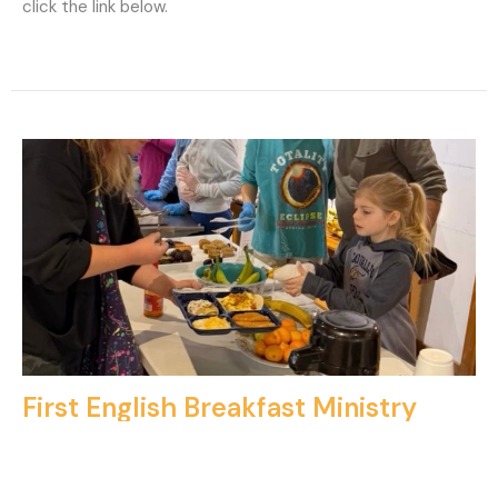
click the link below.
First English Breakfast Ministry
Holy Trinity will provide breakfast for our friends at First
English Lutheran Church on Sunday, July 26, serving...