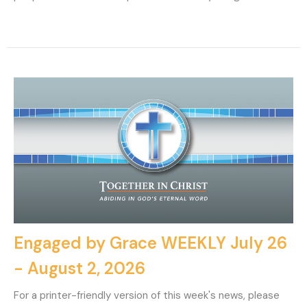
Engaged by Grace WEEKLY July 26
- August 2, 2026
For a printer-friendly version of this week's news, please