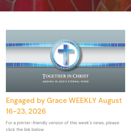
Engaged by Grace WEEKLY August
16-23, 2026
For a printer-friendly version of this week's news, please
click the link below.