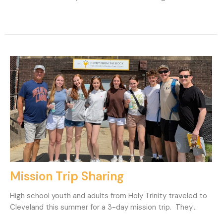
Mission Trip Sharing
High school youth and adults from Holy Trinity traveled to
Cleveland this summer for a 3-day mission trip. They...