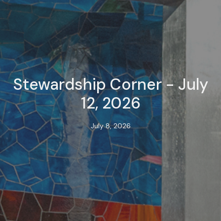
Stewardship Corner - July
12, 2026
July 8, 2026