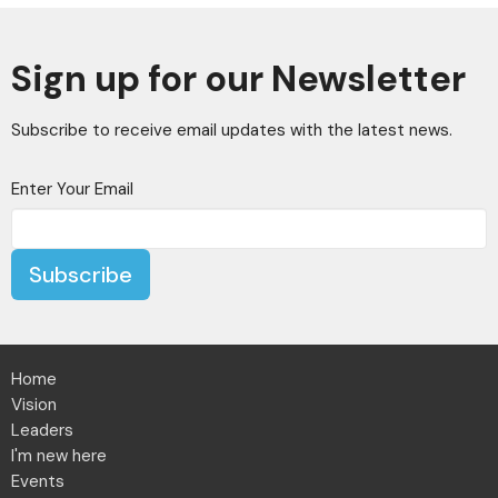
Sign up for our Newsletter
Subscribe to receive email updates with the latest news.
Enter Your Email
Subscribe
Home
Vision
Leaders
I'm new here
Events