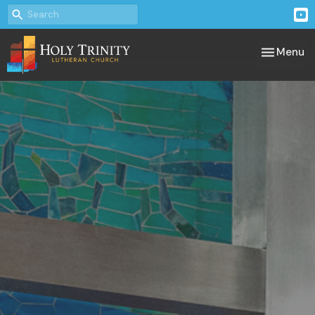
Toggle nav
Menu