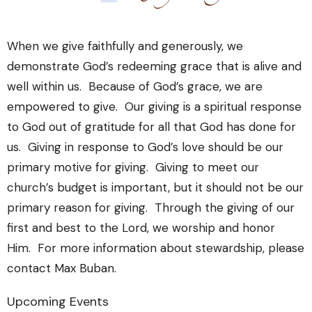
When we give faithfully and generously, we
demonstrate God’s redeeming grace that is alive and
well within us. Because of God’s grace, we are
empowered to give. Our giving is a spiritual response
to God out of gratitude for all that God has done for
us. Giving in response to God’s love should be our
primary motive for giving. Giving to meet our
church’s budget is important, but it should not be our
primary reason for giving. Through the giving of our
first and best to the Lord, we worship and honor
Him. For more information about stewardship, please
contact Max Buban.
Upcoming Events