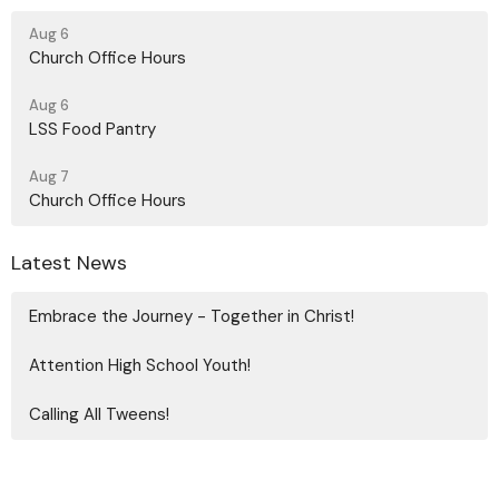
Aug 6
Church Office Hours
Aug 6
LSS Food Pantry
Aug 7
Church Office Hours
Latest News
Embrace the Journey - Together in Christ!
Attention High School Youth!
Calling All Tweens!