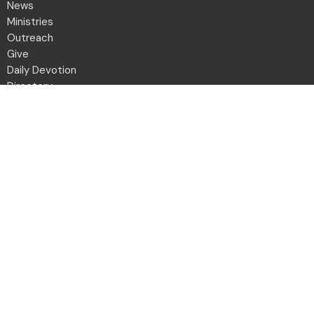
News
Ministries
Outreach
Give
Daily Devotion
Directory
Contact
Location
2001 Northwest Blvd
Columbus, OH
43212-1102
View Map
Office Hours
Monday to Friday 8:30a - 12:30p