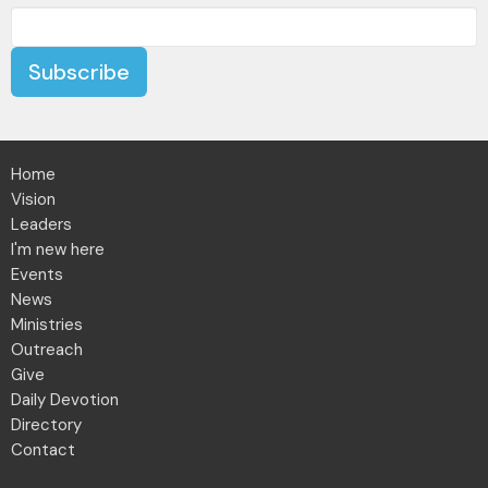
Subscribe
Home
Vision
Leaders
I'm new here
Events
News
Ministries
Outreach
Give
Daily Devotion
Directory
Contact