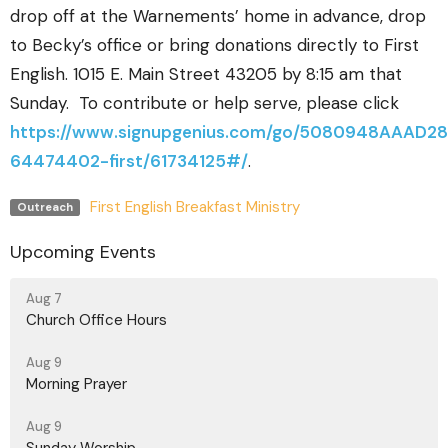
drop off at the Warnements’ home in advance, drop
to Becky’s office or bring donations directly to First
English. 1015 E. Main Street 43205 by 8:15 am that
Sunday.
To contribute or help serve, please click
https://www.signupgenius.com/go/5080948AAAD2
64474402-first/61734125#/
.
First English Breakfast Ministry
Outreach
Upcoming Events
Aug 7
Church Office Hours
Aug 9
Morning Prayer
Aug 9
Sunday Worship