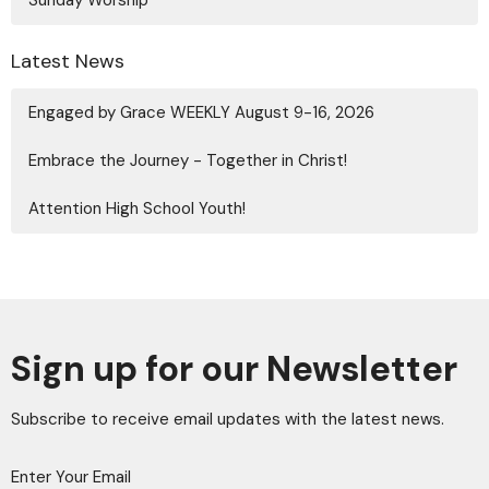
Latest News
Engaged by Grace WEEKLY August 9-16, 2026
Embrace the Journey - Together in Christ!
Attention High School Youth!
Sign up for our Newsletter
Subscribe to receive email updates with the latest news.
Enter Your Email