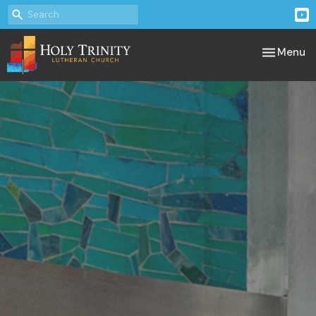
Toggle nav
Menu