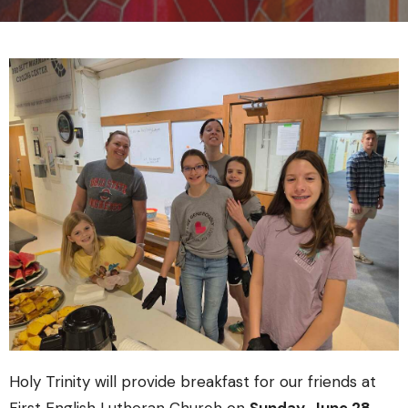
Holy Trinity will provide breakfast for our friends at