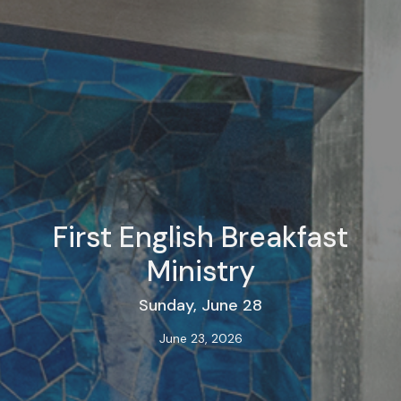
First English Breakfast
Ministry
Sunday, June 28
June 23, 2026