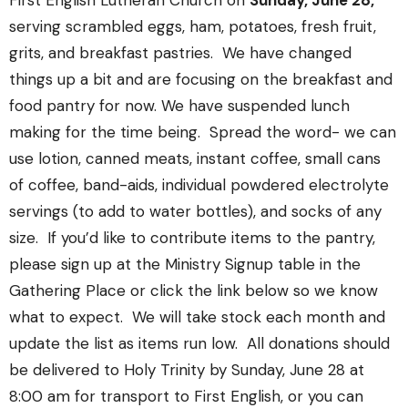
First English Lutheran Church on
Sunday, June 28,
serving scrambled eggs, ham, potatoes, fresh fruit,
grits, and breakfast pastries.
We have changed
things up a bit and are focusing on the breakfast and
food pantry for now. We have suspended lunch
making for the time being.
Spread the word- we can
use lotion, canned meats, instant coffee, small cans
of coffee, band-aids, individual powdered electrolyte
servings (to add to water bottles), and socks of any
size.
If you’d like to contribute items to the pantry,
please sign up at the Ministry Signup table in the
Gathering Place or click the link below so we know
what to expect.
We will take stock each month and
update the list as items run low.
All donations should
be delivered to Holy Trinity by Sunday, June 28 at
8:00 am for transport to First English, or you can