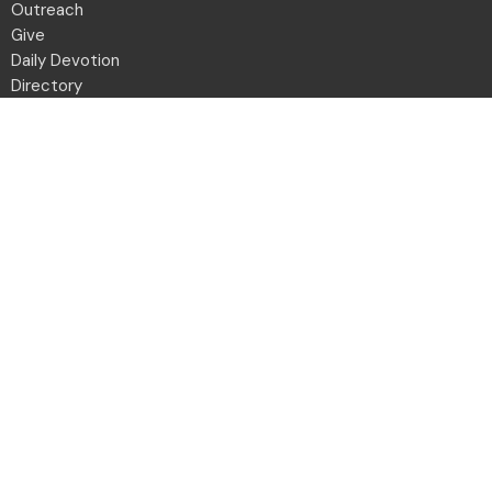
Outreach
Give
Daily Devotion
Directory
Contact
Location
2001 Northwest Blvd
Columbus, OH
43212-1102
View Map
Office Hours
Monday to Friday 8:30a - 12:30p
Contact