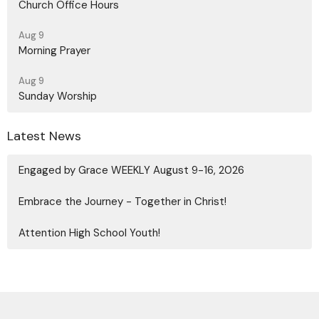
Church Office Hours
Aug 9
Morning Prayer
Aug 9
Sunday Worship
Latest News
Engaged by Grace WEEKLY August 9-16, 2026
Embrace the Journey - Together in Christ!
Attention High School Youth!