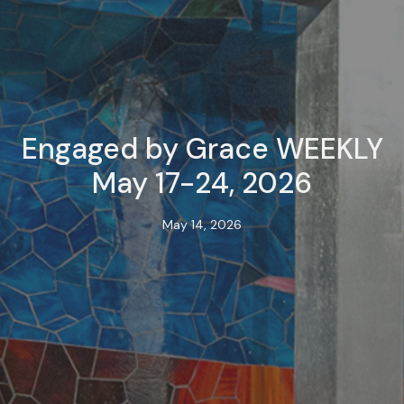
Engaged by Grace WEEKLY
May 17-24, 2026
May 14, 2026