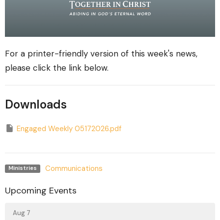
For a printer-friendly version of this week's news,
please click the link below.
Downloads
Engaged Weekly 05172026.pdf
Communications
Ministries
Upcoming Events
Aug 7