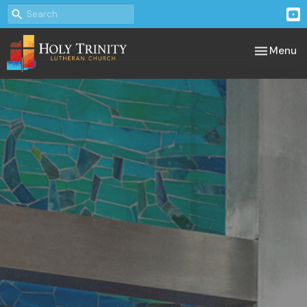
Toggle nav
Menu