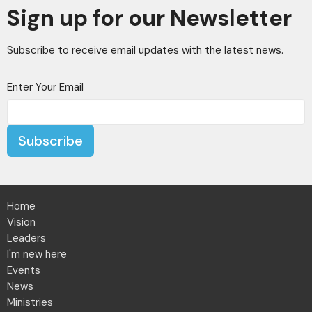
Sign up for our Newsletter
Subscribe to receive email updates with the latest news.
Enter Your Email
Subscribe
Home
Vision
Leaders
I'm new here
Events
News
Ministries