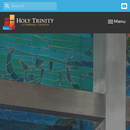
Toggle nav
Menu