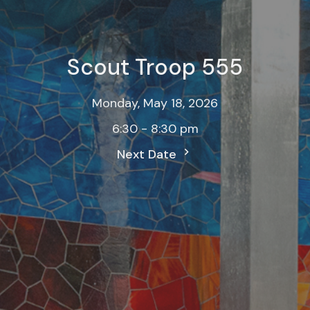
Scout Troop 555
Monday, May 18, 2026
6:30 - 8:30 pm
Next Date