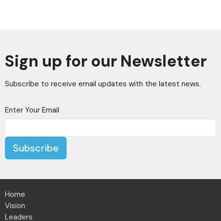
Sign up for our Newsletter
Subscribe to receive email updates with the latest news.
Enter Your Email
Subscribe
Home
Vision
Leaders