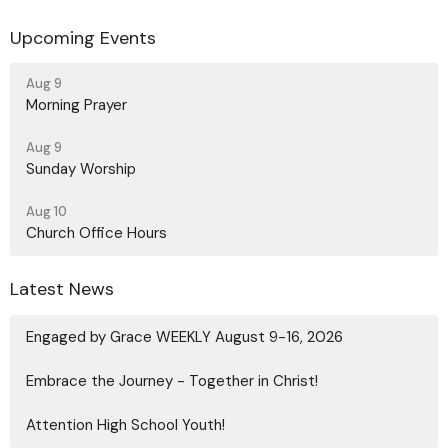
Upcoming Events
Aug 9
Morning Prayer
Aug 9
Sunday Worship
Aug 10
Church Office Hours
Latest News
Engaged by Grace WEEKLY August 9-16, 2026
Embrace the Journey - Together in Christ!
Attention High School Youth!