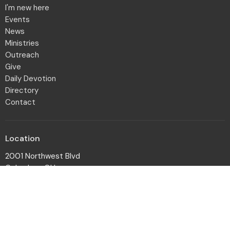
I'm new here
Events
News
Ministries
Outreach
Give
Daily Devotion
Directory
Contact
Location
2001 Northwest Blvd
Columbus, OH
43212-1102
View Map
Office Hours