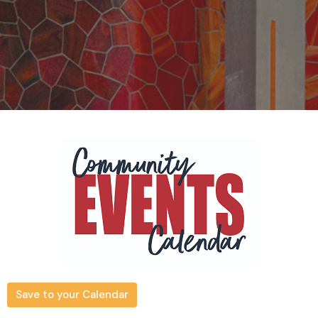
Save to your Calendar