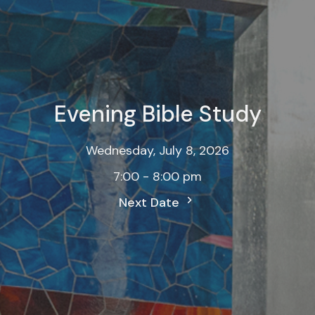
Evening Bible Study
Wednesday, July 8, 2026
7:00 - 8:00 pm
Next Date