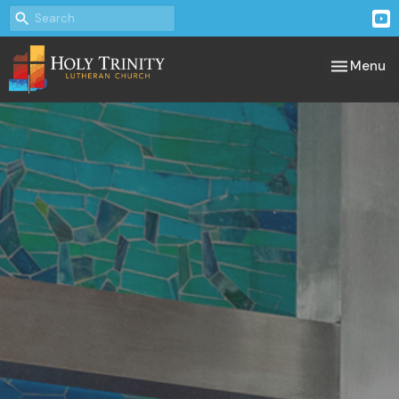
Toggle nav
Menu