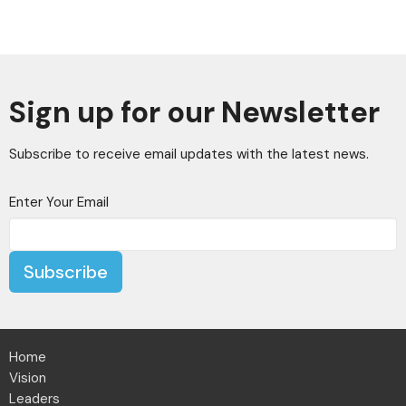
Sign up for our Newsletter
Subscribe to receive email updates with the latest news.
Enter Your Email
Subscribe
Home
Vision
Leaders