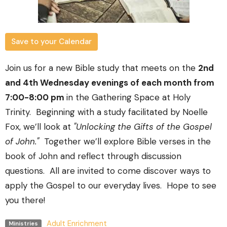
Save to your Calendar
Join us for a new Bible study that meets on the
2nd
and 4th Wednesday evenings of each month from
7:00-8:00 pm
in the Gathering Space at Holy
Trinity.
Beginning with a study facilitated by Noelle
Fox, we’ll look at
"Unlocking the Gifts of the Gospel
of John."
Together we’ll explore Bible verses in the
book of John and reflect through discussion
questions. All are invited to come discover ways to
apply the Gospel to our everyday lives.
Hope to see
you there!
Adult Enrichment
Ministries