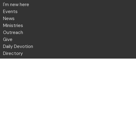
I'm new here
Events
News
Ministries
Outreach
Give
Daily Devotion
Directory
Contact
Location
2001 Northwest Blvd
Columbus, OH
43212-1102
View Map
Office Hours