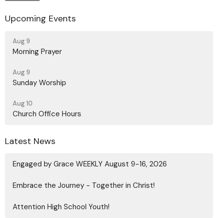
Upcoming Events
Aug 9
Morning Prayer
Aug 9
Sunday Worship
Aug 10
Church Office Hours
Latest News
Engaged by Grace WEEKLY August 9-16, 2026
Embrace the Journey - Together in Christ!
Attention High School Youth!