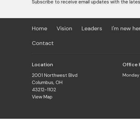
Subscribe to receive email updates with the late
Home
Vision
Leaders
I'm new he
Contact
Location
Office
2001 Northwest Blvd
Monday t
Columbus, OH
43212-1102
View Map