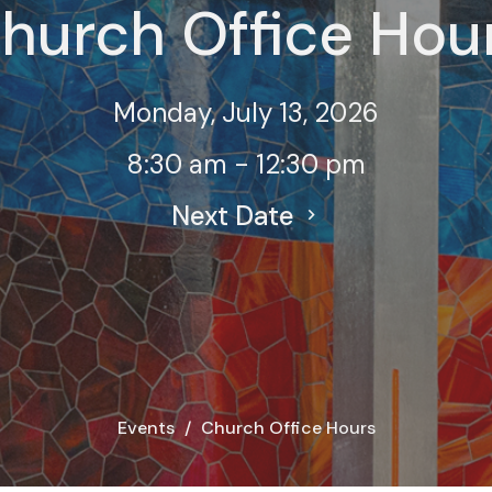
hurch Office Hou
Monday, July 13, 2026
8:30 am - 12:30 pm
Next Date
Events
Church Office Hours