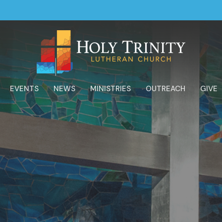
EVENTS
NEWS
MINISTRIES
OUTREACH
GIVE