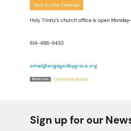
Save to your Calendar
Holy Trinity's church office is open Monda
614-486-9433
email@engagedbygrace.org
Communications
Ministries
Sign up for our New