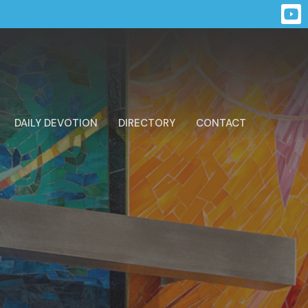
DAILY DEVOTION
DIRECTORY
CONTACT