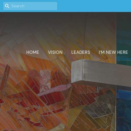
HOME
VISION
LEADERS
I'M NEW HERE