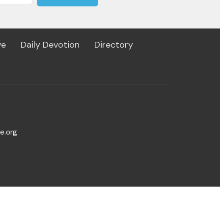
ve
Daily Devotion
Directory
e.org