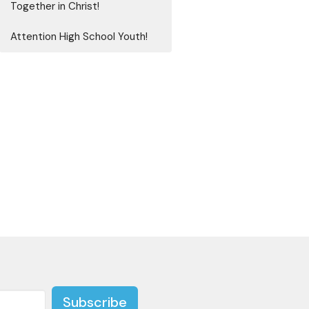
Together in Christ!
Attention High School Youth!
Subscribe