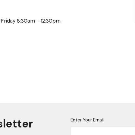
y-Friday 8:30am - 12:30pm.
sletter
Enter Your Email