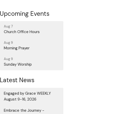
Upcoming Events
Aug 7
Church Office Hours
Aug 9
Morning Prayer
Aug 9
Sunday Worship
Latest News
Engaged by Grace WEEKLY
August 9-16, 2026
Embrace the Journey -