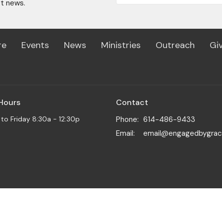
st news.
re
Events
News
Ministries
Outreach
Gi
 Hours
Contact
o Friday 8:30a - 12:30p
Phone:
614-486-9433
Email
:
email@engagedbygrac