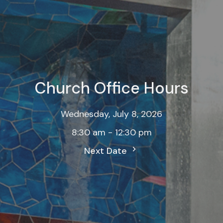
Church Office Hours
Wednesday, July 8, 2026
8:30 am - 12:30 pm
Next Date