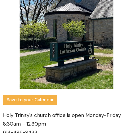
Save to your Calendar
Holy Trinity's church office is open Monday-Friday
8:30am - 12:30pm
614-486-9433