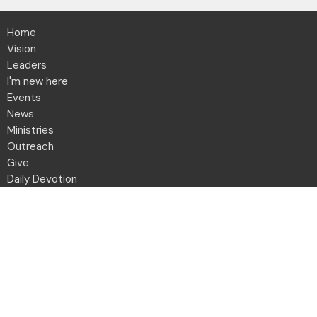
Home
Vision
Leaders
I'm new here
Events
News
Ministries
Outreach
Give
Daily Devotion
Directory
Contact
Location
2001 Northwest Blvd
Columbus, OH