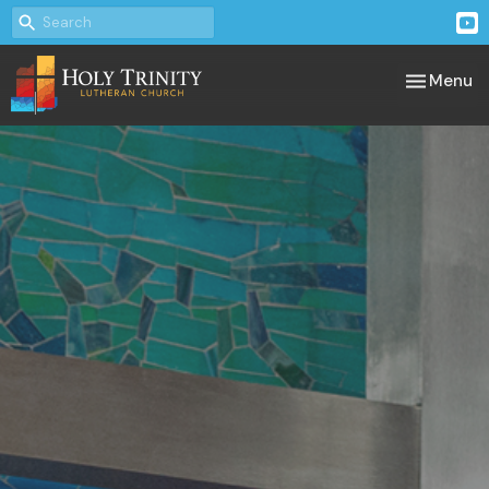
Toggle nav
Menu