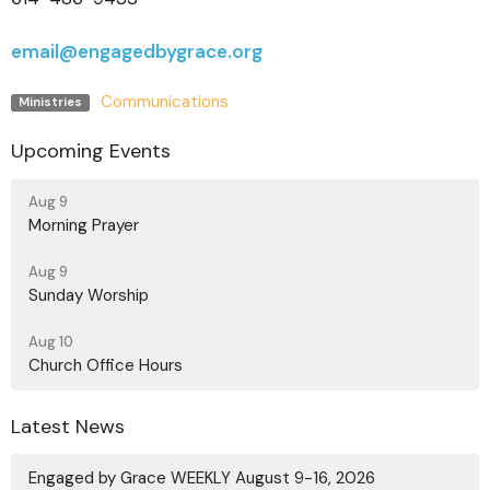
email@engagedbygrace.org
Communications
Ministries
Upcoming Events
Aug 9
Morning Prayer
Aug 9
Sunday Worship
Aug 10
Church Office Hours
Latest News
Engaged by Grace WEEKLY August 9-16, 2026