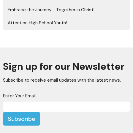
Embrace the Journey - Together in Christ!
Attention High School Youth!
Sign up for our Newsletter
Subscribe to receive email updates with the latest news.
Enter Your Email
Subscribe