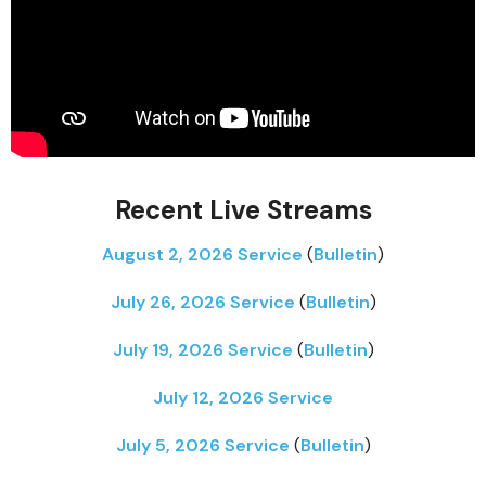
Recent Live Streams
August 2, 2026 Service
(
Bulletin
)
July 26, 2026 Service
(
Bulletin
)
July 19, 2026 Service
(
Bulletin
)
July 12, 2026 Service
July 5, 2026 Service
(
Bulletin
)