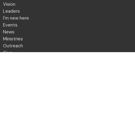
Vision
Leaders
I'm new here
Events
News
Ministries
Outreach
Give
Daily Devotion
Directory
Contact
Location
2001 Northwest Blvd
Columbus, OH
43212-1102
View Map