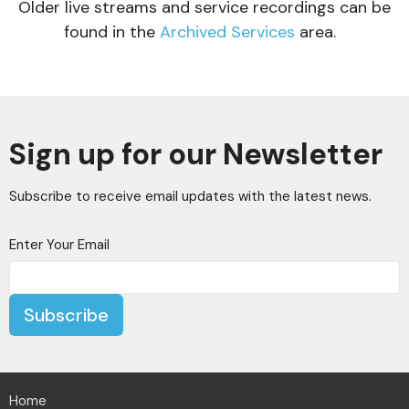
Older live streams and service recordings can be
found in the
Archived Services
area.
Sign up for our Newsletter
Subscribe to receive email updates with the latest news.
Enter Your Email
Subscribe
Home