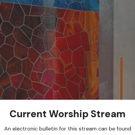
Current Worship Stream
An electronic bulletin for this stream can be found