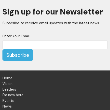
Sign up for our Newsletter
Subscribe to receive email updates with the latest news.
Enter Your Email
Subscribe
Home
Vision
Leaders
I'm new here
Events
News