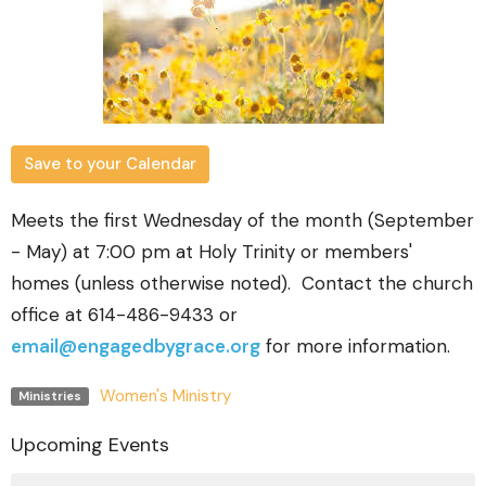
Save to your Calendar
Meets the first Wednesday of the month (September
- May) at 7:00 pm at Holy Trinity or members'
homes (unless otherwise noted). Contact the church
office at 614-486-9433 or
email@engagedbygrace.org
for more information.
Women's Ministry
Ministries
Upcoming Events