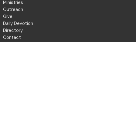
Ministries
Outreach
Give
Daily Devotion
Directory
Contact
Location
2001 Northwest Blvd
Columbus, OH
43212-1102
View Map
Office Hours
Monday to Friday 8:30a - 12:30p