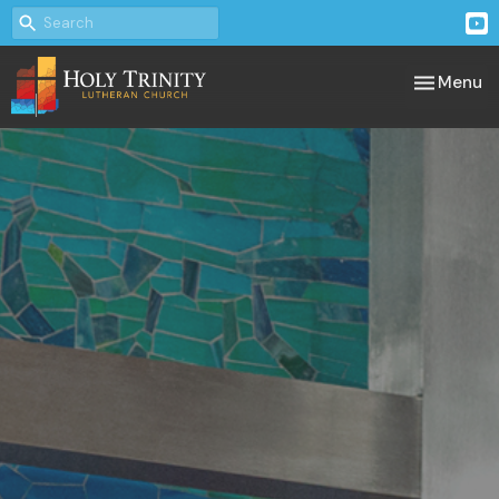
Toggle nav
Menu