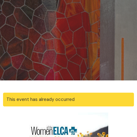
This event has already occurred