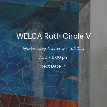
WELCA Ruth Circle V
Wednesday, November 5, 2025
7:00 - 9:00 pm
Next Date