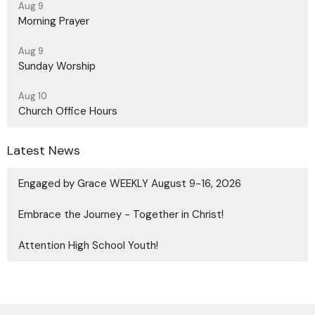
Aug 9
Morning Prayer
Aug 9
Sunday Worship
Aug 10
Church Office Hours
Latest News
Engaged by Grace WEEKLY August 9-16, 2026
Embrace the Journey - Together in Christ!
Attention High School Youth!